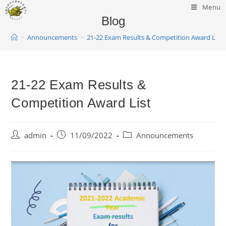
Menu
Blog
>
Announcements
>
21-22 Exam Results & Competition Award List
21-22 Exam Results &
Competition Award List
admin
11/09/2022
Announcements