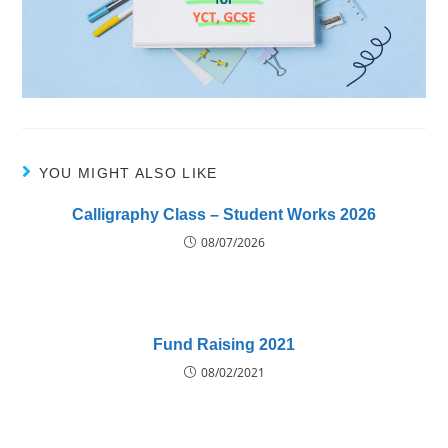
YOU MIGHT ALSO LIKE
Calligraphy Class – Student Works 2026
08/07/2026
Fund Raising 2021
08/02/2021